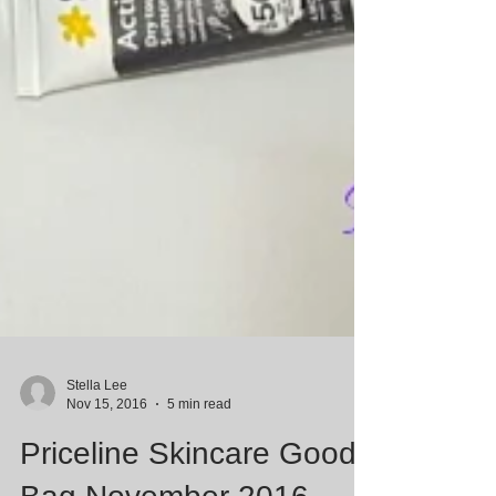
Stella Lee
Nov 15, 2016
5 min read