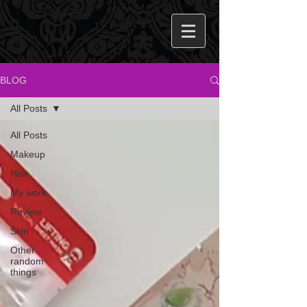
BLOG
All Posts
All Posts
Makeup
Hair
My work
Review
Skin
Other
random
things