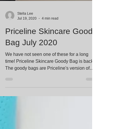
Stella Lee
Jul 19, 2020
4 min read
Priceline Skincare Goody
Bag July 2020
We have not seen one of these for a long
time! Priceline Skincare Goody Bag is back.
The goody bags are Priceline's version of
GWP (Gift...