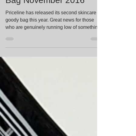
Priceline Skincare Goody
Bag November 2016
Priceline has released its second skincare
goody bag this year. Great news for those
who are genuinely running low of something.
Bad news...