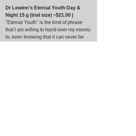
Dr Lewinn's Eternal Youth Day & 
Night 15 g (trial size) ~$21.00 |
"Eternal Youth" is the kind of phrase 
that I am willing to hand-over my money 
to, even knowing that it can never be 
true.
Egyptian Magic All Purpose Skin 
Cream 3 mL (sample size) ~$1.78 |
 I 
always thought this is similar to 8 hour 
cream but the ingredients seem much 
better: olive oil, beeswax, honey, bee 
pollen (what's that for?), propolis & 
royal jelly. Sounds like another 
delicious accompaniment for ice-cream.
Manuka Doctor ApiClear Skin Serum 
5 mL, ApiRefine Targeted Wrinkle 