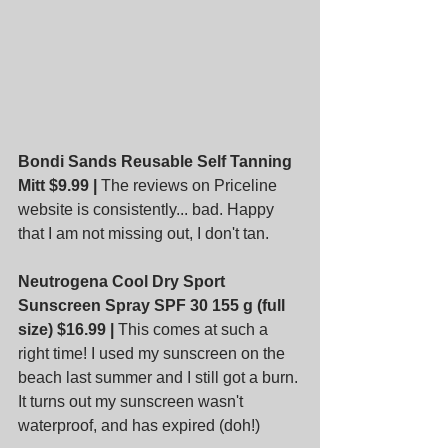
Bondi Sands Reusable Self Tanning 
Mitt $9.99 |
 The reviews on Priceline 
website is consistently... bad. Happy 
that I am not missing out, I don't tan.
Neutrogena Cool Dry Sport 
Sunscreen Spray SPF 30 155 g (full 
size) $16.99 |
 This comes at such a 
right time! I used my sunscreen on the 
beach last summer and I still got a burn. 
It turns out my sunscreen wasn't 
waterproof, and has expired (doh!)