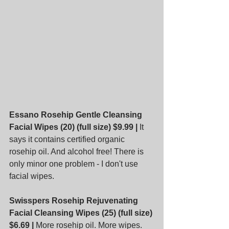
Essano Rosehip Gentle Cleansing 
Facial Wipes (20) (full size) $9.99 |
 It 
says it contains certified organic 
rosehip oil. And alcohol free! There is 
only minor one problem - I don't use 
facial wipes.
Swisspers Rosehip Rejuvenating 
Facial Cleansing Wipes (25) (full size) 
$6.69 |
 More rosehip oil. More wipes.