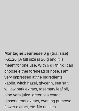
Montagne Jeunesse 6 g (trial size) 
~$1.20 |
 A full size is 20 g and it is 
meant for one use. With 6 g I think I can 
choose either forehead or nose. I am 
very impressed at the ingredients: 
kaolin, witch hazel, glycerin, sea salt, 
willow bark extract, rosemary leaf oil, 
aloe vera juice, green tea extract, 
ginseng root extract, evening primrose 
flower extract, etc. No nasties.