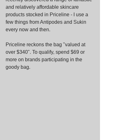
and relatively affordable skincare 
products stocked in Priceline - I use a 
few things from Antipodes and Sukin 
every now and then.
Priceline reckons the bag "valued at 
over $340". To qualify, spend $69 or 
more on brands participating in the 
goody bag.