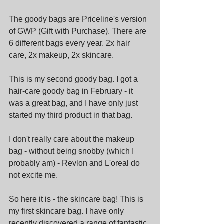
The goody bags are Priceline's version 
of GWP (Gift with Purchase). There are 
6 different bags every year. 2x hair 
care, 2x makeup, 2x skincare.
This is my second goody bag. I got a 
hair-care goody bag in February - it 
was a great bag, and I have only just 
started my third product in that bag.
I don't really care about the makeup 
bag - without being snobby (which I 
probably am) - Revlon and L'oreal do 
not excite me.
So here it is - the skincare bag! This is 
my first skincare bag. I have only 
recently discovered a range of fantastic 