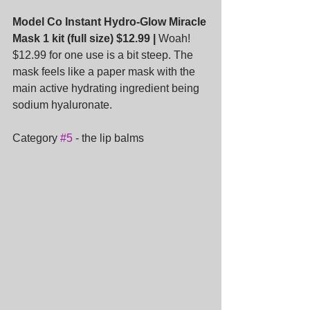
Model Co Instant Hydro-Glow Miracle 
Mask 1 kit (full size) $12.99 |
 Woah! 
$12.99 for one use is a bit steep. The 
mask feels like a paper mask with the 
main active hydrating ingredient being 
sodium hyaluronate.
Category 
#5
 - the lip balms