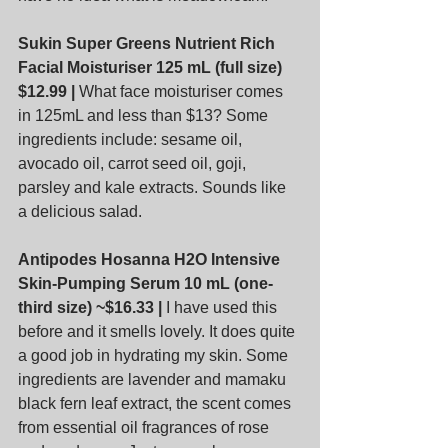
Sukin Super Greens Nutrient Rich 
Facial Moisturiser 125 mL (full size) 
$12.99 |
 What face moisturiser comes 
in 125mL and less than $13? Some 
ingredients include: sesame oil, 
avocado oil, carrot seed oil, goji, 
parsley and kale extracts. Sounds like 
a delicious salad.
Antipodes Hosanna H2O Intensive 
Skin-Pumping Serum 10 mL (one-
third size) ~$16.33 |
 I have used this 
before and it smells lovely. It does quite 
a good job in hydrating my skin. Some 
ingredients are lavender and mamaku 
black fern leaf extract, the scent comes 
from essential oil fragrances of rose 