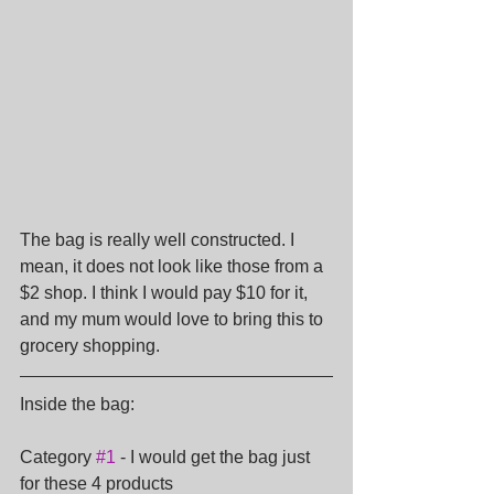
The bag is really well constructed. I 
mean, it does not look like those from a 
$2 shop. I think I would pay $10 for it, 
and my mum would love to bring this to 
grocery shopping.
Inside the bag:
Category 
#1
 - I would get the bag just 
for these 4 products