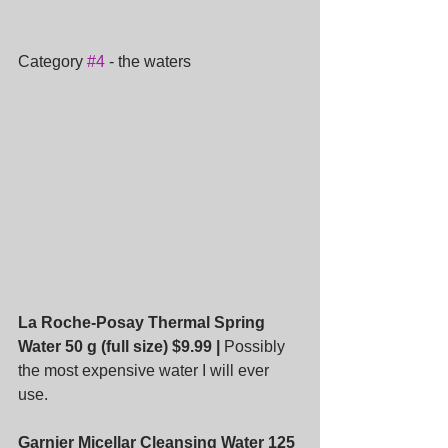
Category 
#4
 - the waters
La Roche-Posay Thermal Spring 
Water 50 g (full size) $9.99 |
 Possibly 
the most expensive water I will ever 
use.
Garnier Micellar Cleansing Water 125 