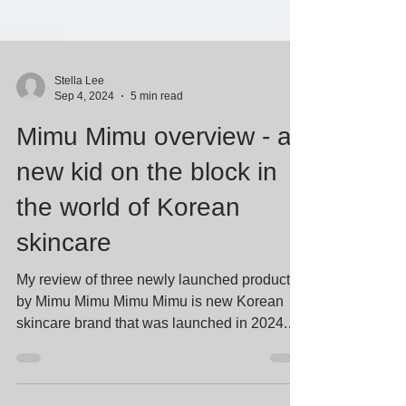
Stella Lee
Sep 4, 2024
5 min read
Mimu Mimu overview - a
new kid on the block in
the world of Korean
skincare
My review of three newly launched products
by Mimu Mimu Mimu Mimu is new Korean
skincare brand that was launched in 2024.
The blue and...