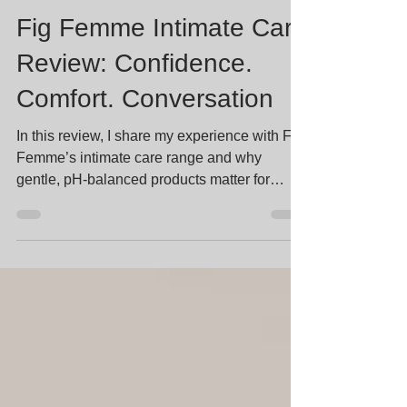
Stella Lee
Jan 9
3 min read
Fig Femme Intimate Care
Review: Confidence.
Comfort. Conversation
In this review, I share my experience with Fig
Femme’s intimate care range and why
gentle, pH-balanced products matter for
women’s health, self-care, and feeling
confident in your body.