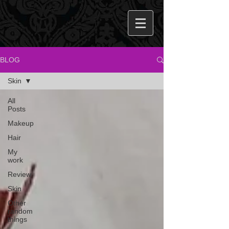
BLOG
Skin
All
Posts
Makeup
Hair
My
work
Review
Skin
Other
random
things