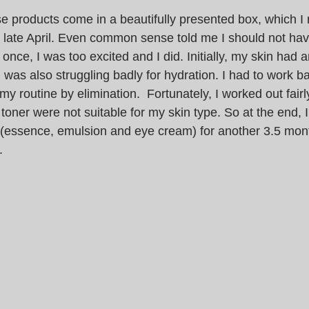
e products come in a beautifully presented box, which I 
n late April. Even common sense told me I should not hav
 once, I was too excited and I did. Initially, my skin had
I was also struggling badly for hydration. I had to work b
my routine by elimination.  Fortunately, I worked out fairly
toner were not suitable for my skin type. So at the end, I s
 (essence, emulsion and eye cream) for another 3.5 mon
.