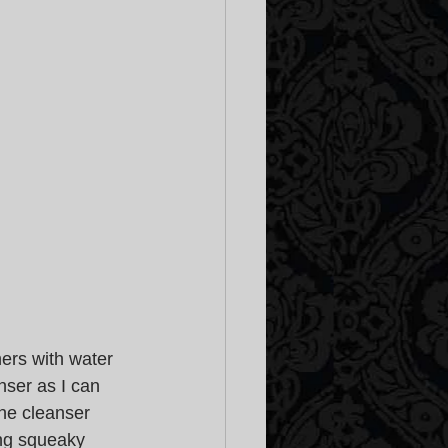
ers with water 
anser as I can 
he cleanser 
ing squeaky 