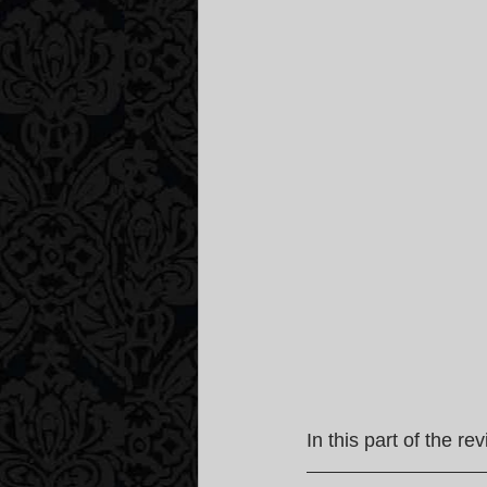
In this part of the re