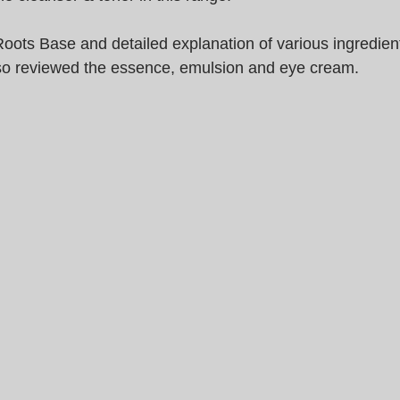
oots Base and detailed explanation of various ingredient
so reviewed the essence, emulsion and eye cream.