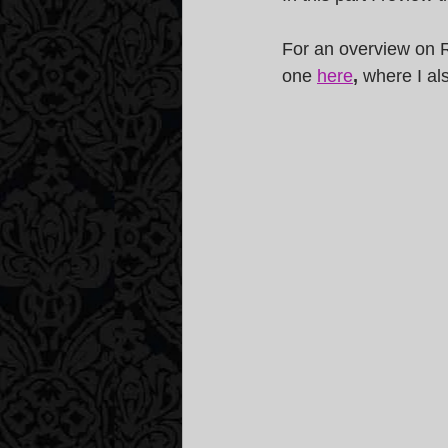
For an overview on R
one 
here
, 
where I al