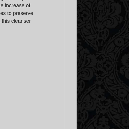
e increase of 
es to preserve 
 this cleanser 