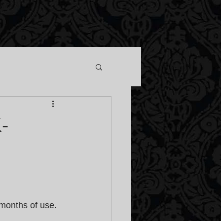
-
months of use. 