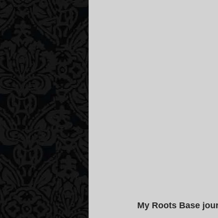
My Roots Base jou