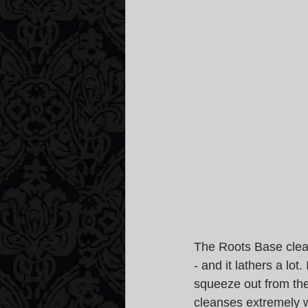
The Roots Base clean
- and it lathers a lot
squeeze out from the
cleanses extremely we