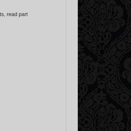
s, read part 