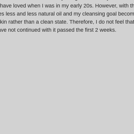
 have loved when I was in my early 20s. However, with th
s less and less natural oil and my cleansing goal becom
kin rather than a clean state. Therefore, I do not feel that
ave not continued with it passed the first 2 weeks.