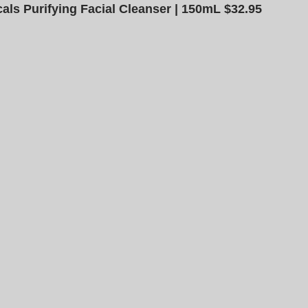
als Purifying Facial Cleanser | 150mL $32.95