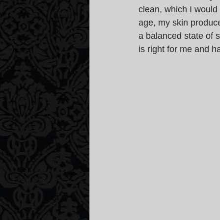
clean, which I would
age, my skin produce
a balanced state of s
is right for me and h