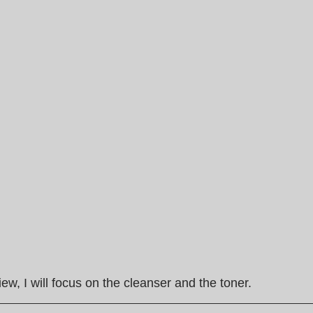
view, I will focus on the cleanser and the toner.