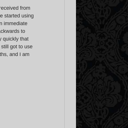
received from 
e started using 
 an immediate 
ackwards to 
 quickly that 
till got to use 
ths, and I am 