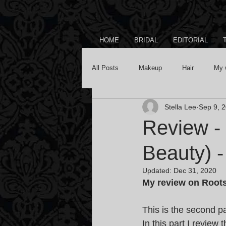
HOME
BRIDAL
EDITORIAL
All Posts
Makeup
Hair
My 
Stella Lee
Sep 9, 
Review -
Beauty) -
Updated:
Dec 31, 2020
My review on Roots
This is the second 
In this part I review 