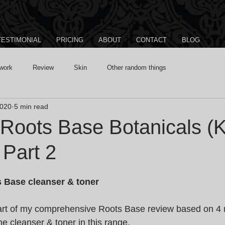
TESTIMONIAL
PRICING
ABOUT
CONTACT
BLOG
work
Review
Skin
Other random things
2020
5 min read
 Roots Base Botanicals (K
 Part 2
 Base cleanser & toner
part of my comprehensive Roots Base review based on 4 
the cleanser & toner in this range.