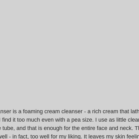
ser is a foaming cream cleanser - a rich cream that lath
. I find it too much even with a pea size. I use as little cle
 tube, and that is enough for the entire face and neck. T
ll - in fact, too well for my liking. It leaves my skin feel