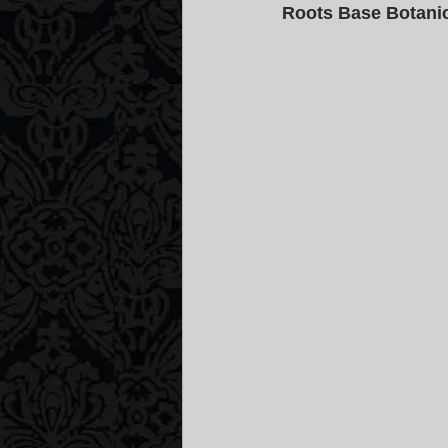
Roots Base Botanic