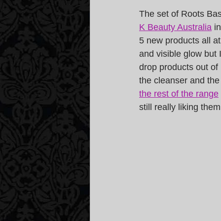
The set of Roots Bas
K Beauty Australia
 i
5 new products all at
and visible glow but 
drop products out of 
the cleanser and the 
the rest of the range
still really liking them