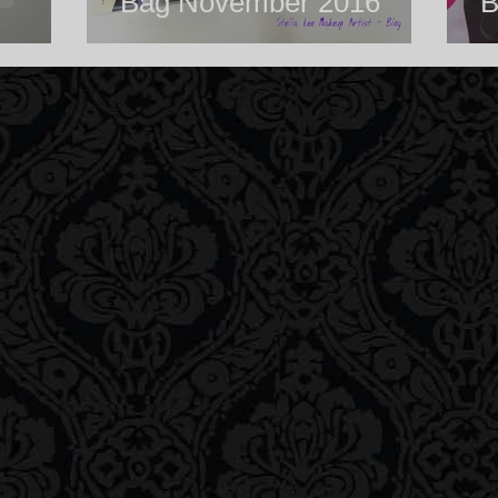
Bag November 2016
B