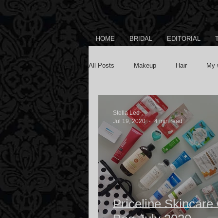
HOME
BRIDAL
EDITORIAL
All Posts
Makeup
Hair
My 
Stella Lee
Jul 19, 2020
4 min read
Priceline Skincare