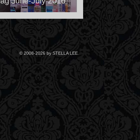
ag June-July 2016
© 2008-2026 by STELLA LEE.