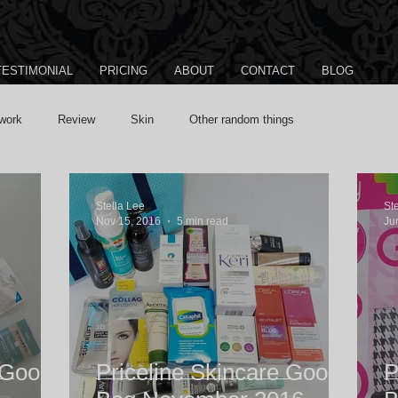
TESTIMONIAL
PRICING
ABOUT
CONTACT
BLOG
work
Review
Skin
Other random things
Stella Lee
St
Nov 15, 2016
5 min read
Ju
 Goody
Priceline Skincare Goody
P