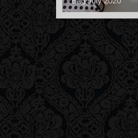
Bag July 2020