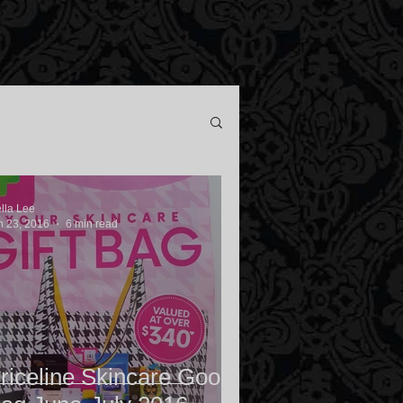
ella Lee
n 23, 2016
6 min read
riceline Skincare Goody