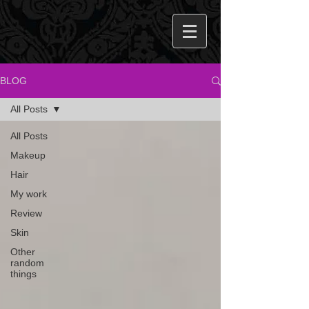
BLOG
All Posts
All Posts
Makeup
Hair
My work
Review
Skin
Other
random
things