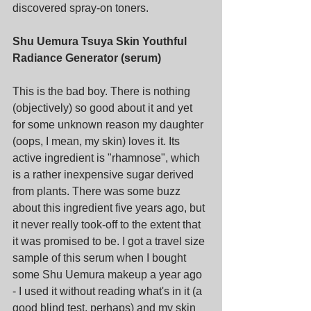
discovered spray-on toners.
Shu Uemura Tsuya Skin Youthful 
Radiance Generator (serum)
This is the bad boy. There is nothing 
(objectively) so good about it and yet 
for some unknown reason my daughter 
(oops, I mean, my skin) loves it. Its 
active ingredient is "rhamnose", which 
is a rather inexpensive sugar derived 
from plants. There was some buzz 
about this ingredient five years ago, but 
it never really took-off to the extent that 
it was promised to be. I got a travel size 
sample of this serum when I bought 
some Shu Uemura makeup a year ago 
- I used it without reading what's in it (a 
good blind test, perhaps) and my skin 