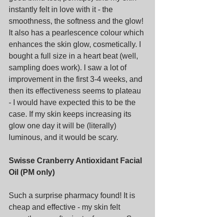
instantly felt in love with it - the 
smoothness, the softness and the glow! 
It also has a pearlescence colour which 
enhances the skin glow, cosmetically. I 
bought a full size in a heart beat (well, 
sampling does work). I saw a lot of 
improvement in the first 3-4 weeks, and 
then its effectiveness seems to plateau  
- I would have expected this to be the 
case. If my skin keeps increasing its 
glow one day it will be (literally) 
luminous, and it would be scary.
Swisse Cranberry Antioxidant Facial 
Oil (PM only)
Such a surprise pharmacy found! It is 
cheap and effective - my skin felt 