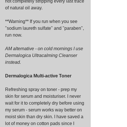
not completely stripping every last trace 
of natural oil away.
**Warning** If you run when you see 
"sodium laureth sulfate" and "paraben", 
run now.
AM alternative - on cold mornings I use 
Dermalogica Ultracalming Cleanser 
instead.
Dermalogica Multi-active Toner
Refreshing spray on toner - prep my 
skin for serum and moisturiser. I never 
wait for it to completely dry before using 
my serum - serum works way better on 
moist skin than dry skin. I have saved a 
lot of money on cotton pads since I 