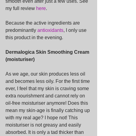
smooth even after just a few uses. See 
my full review 
here
.
Because the active ingredients are 
predominantly 
antioxidants
, I only use 
this product in the evening.
Dermalogica Skin Smoothing Cream 
(moisturiser)
As we age, our skin produces less oil 
and becomes less oily. For the first time 
ever, I feel that my skin is craving some 
extra nourishment and cannot rely on 
oil-free moisturiser anymore! Does this 
mean my skin-age is finally catching up 
with my real age? I hope not! This 
moisturiser is not greasy and easily 
absorbed. It is only a tad thicker than 