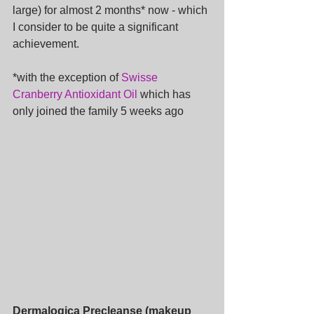
large) for almost 2 months* now - which 
I consider to be quite a significant 
achievement.
*with the exception of 
Swisse 
Cranberry Antioxidant Oil
 which has 
only joined the family 5 weeks ago
Dermalogica Precleanse (makeup 