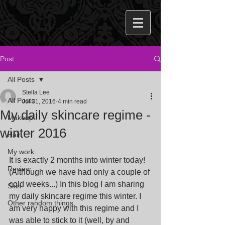
Post
All Posts
Stella Lee
All Posts
Jul 31, 2016
4 min read
My daily skincare regime -
Makeup
winter 2016
Hair
My work
It is exactly 2 months into winter today! 
Review
(Although we have had only a couple of 
cold weeks...) In this blog I am sharing 
Skin
my daily skincare regime this winter. I 
Other random things
am very happy with this regime and I 
was able to stick to it (well, by and 