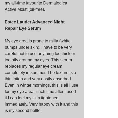
my all-time favourite Dermalogica 
Active Moist (oil-free).
Estee Lauder Advanced Night 
Repair Eye Serum
My eye area is prone to milia (white 
bumps under skin). I have to be very 
careful not to use anything too thick or 
too oily around my eyes. This serum 
replaces my regular eye cream 
completely in summer. The texture is a 
thin lotion and very easily absorbed. 
Even in winter mornings, this is all I use 
for my eye area. Each time after I used 
it I can feel my skin tightened 
immediately. Very happy with it and this 
is my second bottle!