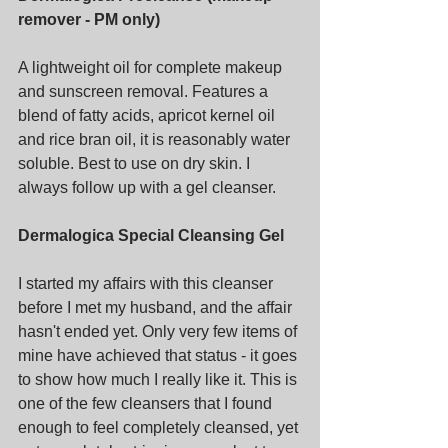
remover - PM only)
A lightweight oil for complete makeup 
and sunscreen removal. Features a 
blend of fatty acids, apricot kernel oil 
and rice bran oil, it is reasonably water 
soluble. Best to use on dry skin. I 
always follow up with a gel cleanser.
Dermalogica Special Cleansing Gel
I started my affairs with this cleanser 
before I met my husband, and the affair 
hasn't ended yet. Only very few items of 
mine have achieved that status - it goes 
to show how much I really like it. This is 
one of the few cleansers that I found 
enough to feel completely cleansed, yet 