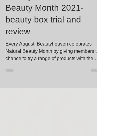
Beautyheaven Natural
Beauty Month 2021-
beauty box trial and
review
Every August, Beautyheaven celebrates
Natural Beauty Month by giving members the
chance to try a range of products with the
common theme...