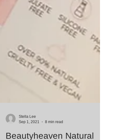
Stella Lee
Sep 1, 2021
8 min read