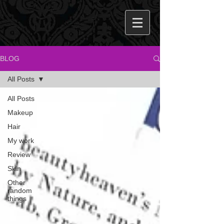
BLOG
All Posts
All Posts
Makeup
Hair
My work
Review
Skin
Other
random
things