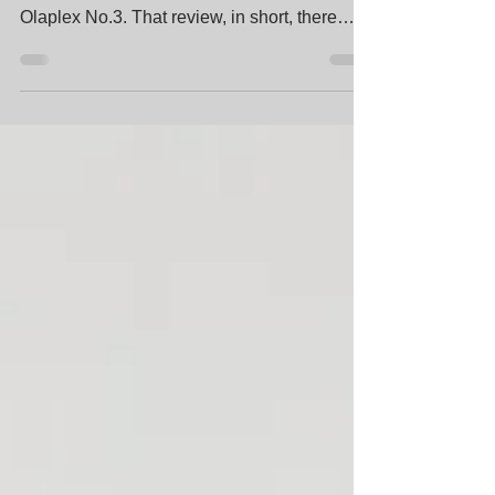
Review - Toni & Guy StrengthPlex This post
is a quick follow up on my previous review on
Olaplex No.3. That review, in short, there
was...