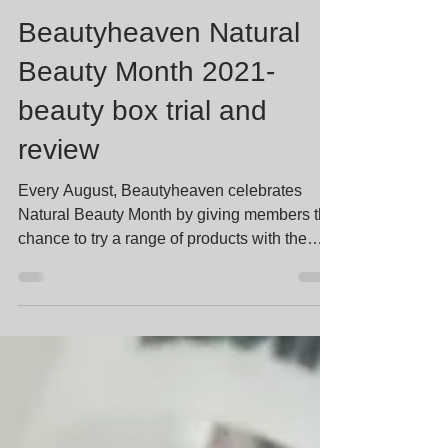
Stella Lee
Sep 1, 2021
8 min read
Beautyheaven Natural
Beauty Month 2021-
beauty box trial and
review
Every August, Beautyheaven celebrates
Natural Beauty Month by giving members the
chance to try a range of products with the
common theme...