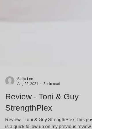
Stella Lee
Aug 22, 2021
3 min read
Review - Toni & Guy
StrengthPlex