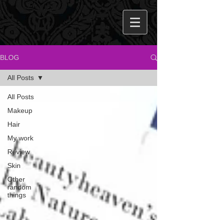
BLOG
All Posts
All Posts
Makeup
Hair
My work
Review
Skin
Other
random
things