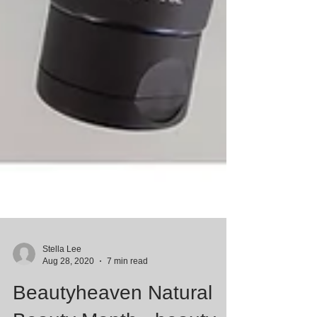
Stella Lee
Aug 28, 2020
7 min read