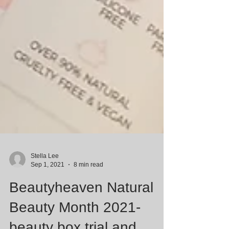
Stella Lee
Sep 1, 2021
8 min read
Beautyheaven Natural
Beauty Month 2021-