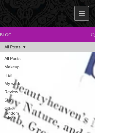
BLOG
All Posts
All Posts
Makeup
Hair
My work
Review
Skin
Other
random
things