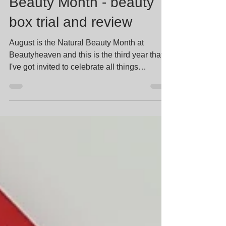
Beautyheaven Natural
Beauty Month - beauty
box trial and review
August is the Natural Beauty Month at
Beautyheaven and this is the third year that
I've got invited to celebrate all things
"natural"! In...