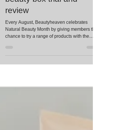
beauty box trial and
review
Every August, Beautyheaven celebrates
Natural Beauty Month by giving members the
chance to try a range of products with the
common theme...