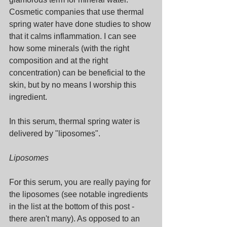
Cosmetic companies that use thermal 
spring water have done studies to show 
that it calms inflammation. I can see 
how some minerals (with the right 
composition and at the right 
concentration) can be beneficial to the 
skin, but by no means I worship this 
ingredient.
In this serum, thermal spring water is 
delivered by "liposomes".
Liposomes
For this serum, you are really paying for 
the liposomes (see notable ingredients 
in the list at the bottom of this post - 
there aren't many). As opposed to an 