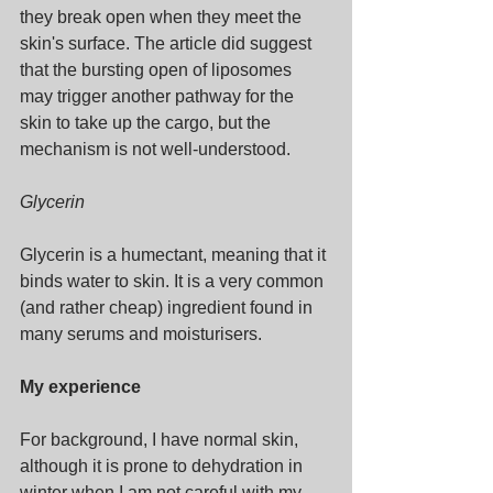
they break open when they meet the 
skin's surface. The article did suggest 
that the bursting open of liposomes 
may trigger another pathway for the 
skin to take up the cargo, but the 
mechanism is not well-understood.
Glycerin
Glycerin is a humectant, meaning that it 
binds water to skin. It is a very common 
(and rather cheap) ingredient found in 
many serums and moisturisers.
My experience
For background, I have normal skin, 
although it is prone to dehydration in 
winter when I am not careful with my 