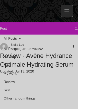
Post
All Posts
Stella Lee
All Posts
Aug 10, 2018
3 min read
Review - Avène Hydrance
Makeup
Optimale Hydrating Serum
Hair
Updated:
Jul 13, 2020
My work
Review
Skin
Other random things