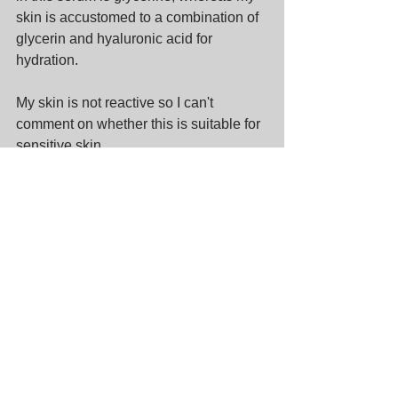
skin is accustomed to a combination of 
glycerin and hyaluronic acid for 
hydration.
My skin is not reactive so I can't 
comment on whether this is suitable for 
sensitive skin.
Recommendation
Overall, I actually quite like this serum 
(based mainly on the UX as opposed to 
the ingredients) but I think I have used it 
in the wrong season. It is suitable for 
those who are looking for a lightweight 
serum that is easily absorbed.
Overall rating 3.5/5