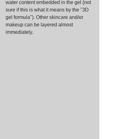
water content embedded in the gel (not 
sure if this is what it means by the "3D 
gel formula"). Other skincare and/or 
makeup can be layered almost 
immediately.