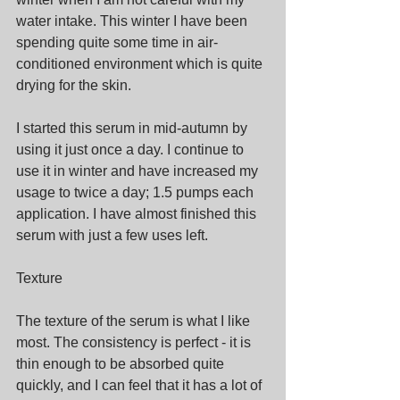
water intake. This winter I have been 
spending quite some time in air-
conditioned environment which is quite 
drying for the skin.
I started this serum in mid-autumn by 
using it just once a day. I continue to 
use it in winter and have increased my 
usage to twice a day; 1.5 pumps each 
application. I have almost finished this 
serum with just a few uses left.
Texture
The texture of the serum is what I like 
most. The consistency is perfect - it is 
thin enough to be absorbed quite 
quickly, and I can feel that it has a lot of 