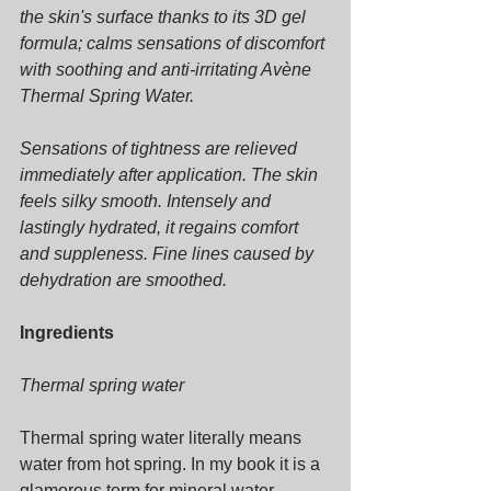
the skin's surface thanks to its 3D gel 
formula; calms sensations of discomfort 
with soothing and anti-irritating Avène 
Thermal Spring Water.
Sensations of tightness are relieved 
immediately after application. The skin 
feels silky smooth. Intensely and 
lastingly hydrated, it regains comfort 
and suppleness. Fine lines caused by 
dehydration are smoothed.
Ingredients
Thermal spring water
Thermal spring water literally means 
water from hot spring. In my book it is a 
glamorous term for mineral water. 