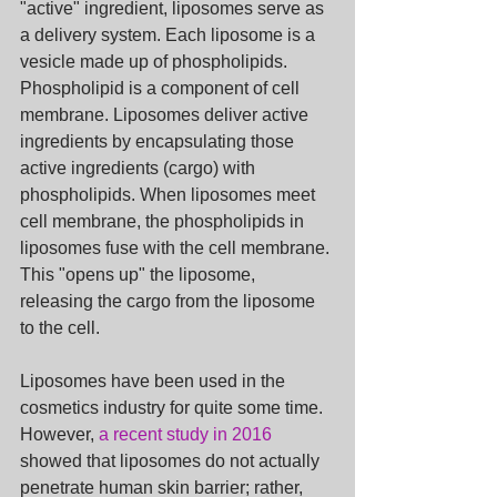
"active" ingredient, liposomes serve as 
a delivery system. Each liposome is a 
vesicle made up of phospholipids. 
Phospholipid is a component of cell 
membrane. Liposomes deliver active 
ingredients by encapsulating those 
active ingredients (cargo) with 
phospholipids. When liposomes meet 
cell membrane, the phospholipids in 
liposomes fuse with the cell membrane. 
This "opens up" the liposome, 
releasing the cargo from the liposome 
to the cell.
Liposomes have been used in the 
cosmetics industry for quite some time. 
However, 
a recent study in 2016
showed that liposomes do not actually 
penetrate human skin barrier; rather, 