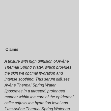
Claims
A texture with high diffusion of Avène 
Thermal Spring Water, which provides 
the skin wit optimal hydration and 
intense soothing. This serum diffuses 
Avène Thermal Spring Water 
liposomes in a targeted, prolonged 
manner within the core of the epidermal 
cells; adjusts the hydration level and 
fixes Avène Thermal Spring Water on 