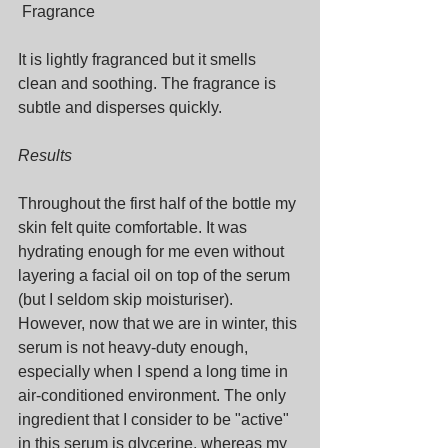
 Fragrance
It is lightly fragranced but it smells 
clean and soothing. The fragrance is 
subtle and disperses quickly.
Results
Throughout the first half of the bottle my 
skin felt quite comfortable. It was 
hydrating enough for me even without 
layering a facial oil on top of the serum 
(but I seldom skip moisturiser). 
However, now that we are in winter, this 
serum is not heavy-duty enough, 
especially when I spend a long time in 
air-conditioned environment. The only 
ingredient that I consider to be "active" 
in this serum is glycerine, whereas my 