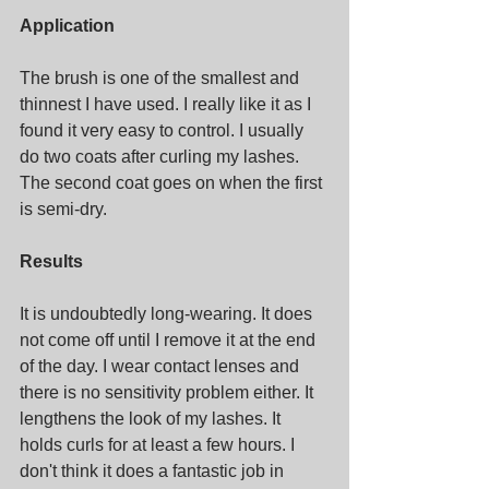
Application
The brush is one of the smallest and 
thinnest I have used. I really like it as I 
found it very easy to control. I usually 
do two coats after curling my lashes. 
The second coat goes on when the first 
is semi-dry. 
Results
It is undoubtedly long-wearing. It does 
not come off until I remove it at the end 
of the day. I wear contact lenses and 
there is no sensitivity problem either. It 
lengthens the look of my lashes. It 
holds curls for at least a few hours. I 
don't think it does a fantastic job in 