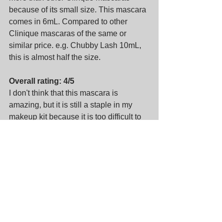
because of its small size. This mascara 
comes in 6mL. Compared to other 
Clinique mascaras of the same or 
similar price. e.g. Chubby Lash 10mL, 
this is almost half the size.
Overall rating: 4/5
I don't think that this mascara is 
amazing, but it is still a staple in my 
makeup kit because it is too difficult to 
find mascaras that are completely non-
smudge.
About me
Makeup artist and hair stylist based in 