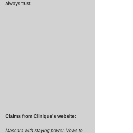
always trust.
Claims from Clinique's website:
Mascara with staying power. Vows to 