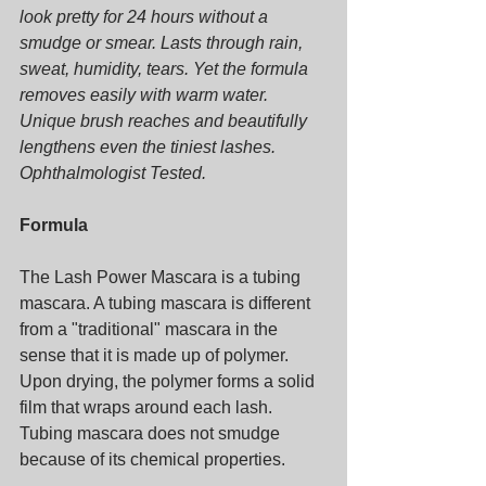
look pretty for 24 hours without a 
smudge or smear. Lasts through rain, 
sweat, humidity, tears. Yet the formula 
removes easily with warm water. 
Unique brush reaches and beautifully 
lengthens even the tiniest lashes. 
Ophthalmologist Tested.
Formula
The Lash Power Mascara is a tubing 
mascara. A tubing mascara is different 
from a "traditional" mascara in the 
sense that it is made up of polymer. 
Upon drying, the polymer forms a solid 
film that wraps around each lash. 
Tubing mascara does not smudge 
because of its chemical properties.