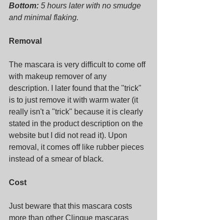
Bottom:
 5 hours later with no smudge 
and minimal flaking.
Removal
The mascara is very difficult to come off 
with makeup remover of any 
description. I later found that the "trick" 
is to just remove it with warm water (it 
really isn't a "trick" because it is clearly 
stated in the product description on the 
website but I did not read it). Upon 
removal, it comes off like rubber pieces 
instead of a smear of black.
Cost
Just beware that this mascara costs 
more than other Clinque mascaras 