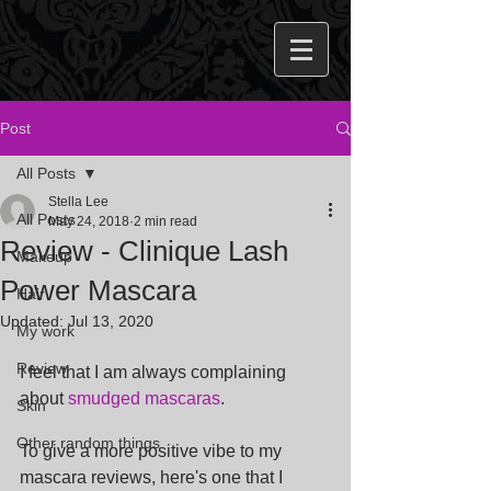
Post
All Posts
Stella Lee
All Posts
May 24, 2018
2 min read
Review - Clinique Lash
Makeup
Power Mascara
Hair
Updated:
Jul 13, 2020
My work
Review
I feel that I am always complaining 
about 
smudged mascaras
.
Skin
Other random things
To give a more positive vibe to my 
mascara reviews, here's one that I 