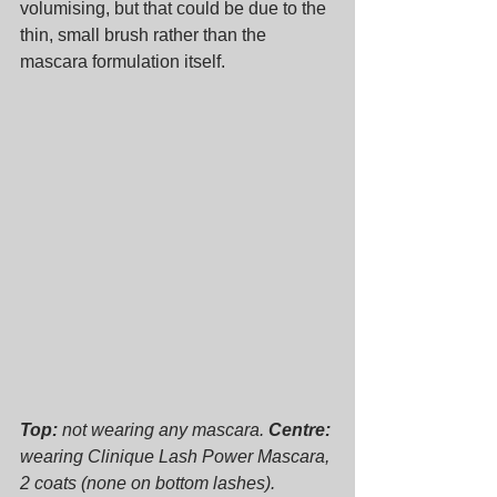
volumising, but that could be due to the 
thin, small brush rather than the 
mascara formulation itself.
Top:
 not wearing any mascara. 
Centre:
wearing Clinique Lash Power Mascara, 
2 coats (none on bottom lashes). 