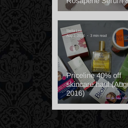
Rosapene Serum 
Rosehip Oil Light 
Stella Lee
Aug 2, 2016
3 min read
Priceline 40% off
skincare haul (Aug
2016)