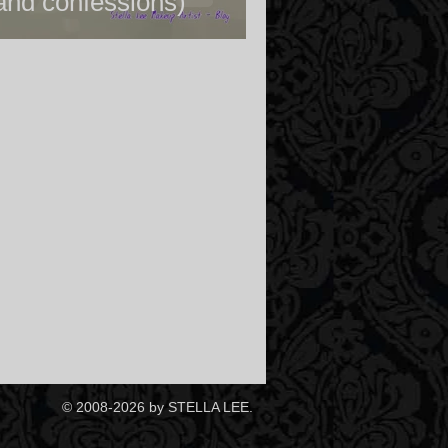
and confessions)
© 2008-2026 by STELLA LEE.