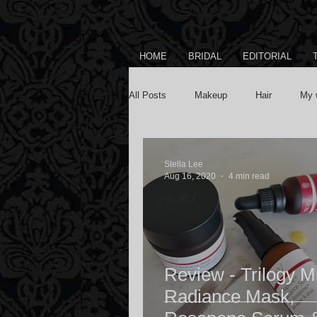
HOME
BRIDAL
EDITORIAL
All Posts
Makeup
Hair
My 
Stella Lee
Aug 16, 2020
4 min read
Review - Trilogy M
Radiance Mask,