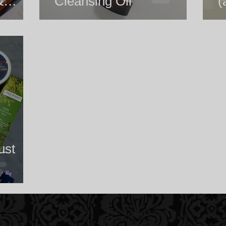
&
Cleansing Oil
(
Blend
ust