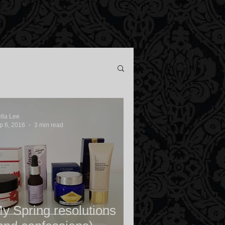
ella Lee
p 6, 2016
3 min read
y Spring resolutions