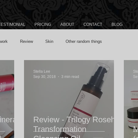
TESTIMONIAL
PRICING
ABOUT
CONTACT
BLOG
work
Review
Skin
Other random things
Stella Lee
St
Sep 30, 2018
3 min read
Se
ineral
Review - Trilogy Rosehip
Transformation
M