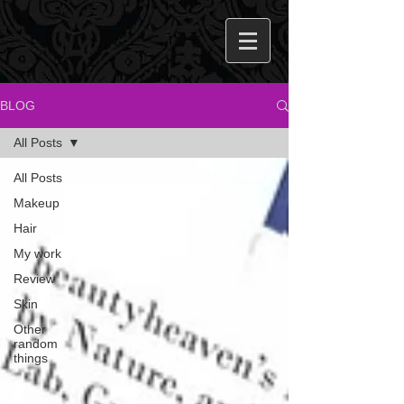
BLOG
All Posts
All Posts
Makeup
Hair
My work
Review
Skin
Other
random
things